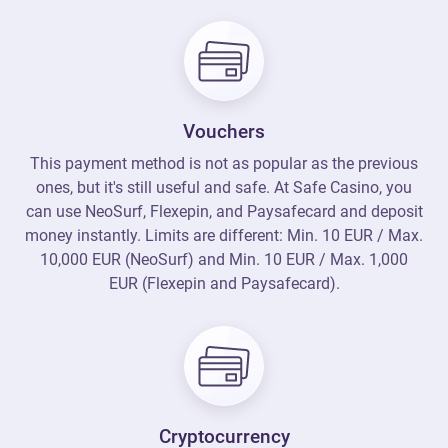
Vouchers
This payment method is not as popular as the previous
ones, but it's still useful and safe. At Safe Casino, you
can use NeoSurf, Flexepin, and Paysafecard and deposit
money instantly. Limits are different: Min. 10 EUR / Max.
10,000 EUR (NeoSurf) and Min. 10 EUR / Max. 1,000
EUR (Flexepin and Paysafecard).
Cryptocurrency