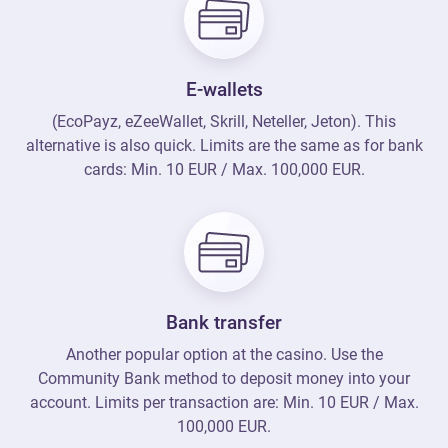
E-wallets
(EcoPayz, eZeeWallet, Skrill, Neteller, Jeton). This
alternative is also quick. Limits are the same as for bank
cards: Min. 10 EUR / Max. 100,000 EUR.
Bank transfer
Another popular option at the casino. Use the
Community Bank method to deposit money into your
account. Limits per transaction are: Min. 10 EUR / Max.
100,000 EUR.