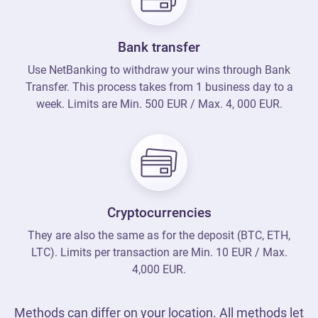
Bank transfer
Use NetBanking to withdraw your wins through Bank
Transfer. This process takes from 1 business day to a
week. Limits are Min. 500 EUR / Max. 4, 000 EUR.
Cryptocurrencies
They are also the same as for the deposit (BTC, ETH,
LTC). Limits per transaction are Min. 10 EUR / Max.
4,000 EUR.
Methods can differ on your location. All methods let