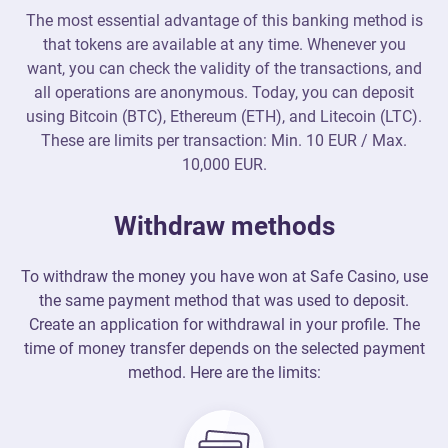
The most essential advantage of this banking method is
that tokens are available at any time. Whenever you
want, you can check the validity of the transactions, and
all operations are anonymous. Today, you can deposit
using Bitcoin (BTC), Ethereum (ETH), and Litecoin (LTC).
These are limits per transaction: Min. 10 EUR / Max.
10,000 EUR.
Withdraw methods
To withdraw the money you have won at Safe Casino, use
the same payment method that was used to deposit.
Create an application for withdrawal in your profile. The
time of money transfer depends on the selected payment
method. Here are the limits: