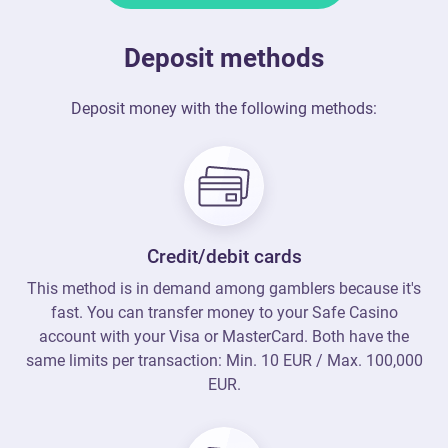
Deposit methods
Deposit money with the following methods:
Credit/debit cards
This method is in demand among gamblers because it's
fast. You can transfer money to your Safe Casino
account with your Visa or MasterCard. Both have the
same limits per transaction: Min. 10 EUR / Max. 100,000
EUR.