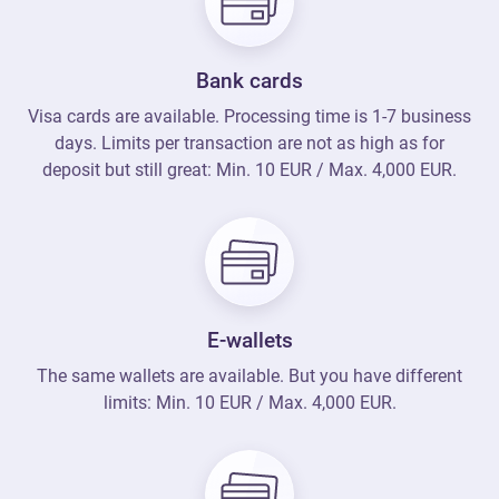
Bank cards
Visa cards are available. Processing time is 1-7 business
days. Limits per transaction are not as high as for
deposit but still great: Min. 10 EUR / Max. 4,000 EUR.
E-wallets
The same wallets are available. But you have different
limits: Min. 10 EUR / Max. 4,000 EUR.