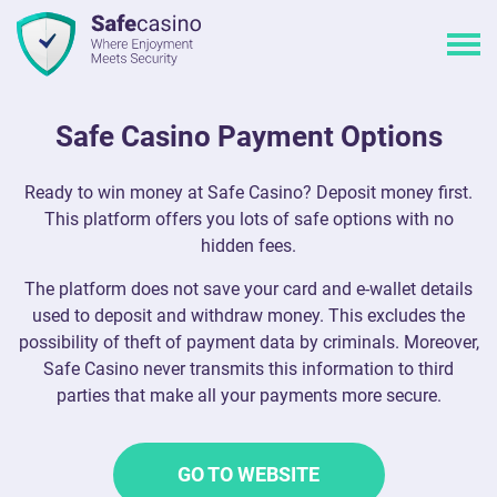
Safe Casino Payment Options
Ready to win money at Safe Casino? Deposit money first.
This platform offers you lots of safe options with no
hidden fees.
The platform does not save your card and e-wallet details
used to deposit and withdraw money. This excludes the
possibility of theft of payment data by criminals. Moreover,
Safe Casino never transmits this information to third
parties that make all your payments more secure.
GO TO WEBSITE